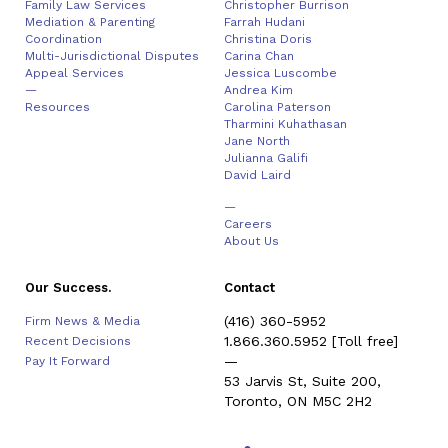
Family Law Services
Christopher Burrison
Mediation & Parenting
Farrah Hudani
Coordination
Christina Doris
Multi-Jurisdictional Disputes
Carina Chan
Appeal Services
Jessica Luscombe
—
Andrea Kim
Resources
Carolina Paterson
Tharmini Kuhathasan
Jane North
Julianna Galifi
David Laird
—
Careers
About Us
Our Success.
Contact
(416) 360-5952
Firm News & Media
1.866.360.5952
[Toll free]
Recent Decisions
—
Pay It Forward
53 Jarvis St, Suite 200,
Toronto, ON M5C 2H2