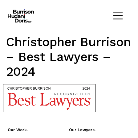
Christopher Burrison
– Best Lawyers –
2024
Our Work.
Our Lawyers.