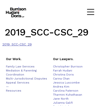
2019_SCC-CSC_29
2019_SCC-CSC_29
Our Work.
Our Lawyers.
Family Law Services
Christopher Burrison
Mediation & Parenting
Farrah Hudani
Coordination
Christina Doris
Multi-Jurisdictional Disputes
Carina Chan
Appeal Services
Jessica Luscombe
—
Andrea Kim
Resources
Carolina Paterson
Tharmini Kuhathasan
Jane North
Julianna Galifi