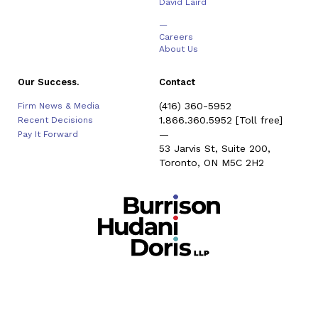
David Laird
—
Careers
About Us
Our Success.
Contact
(416) 360-5952
Firm News & Media
1.866.360.5952
[Toll free]
Recent Decisions
—
Pay It Forward
53 Jarvis St, Suite 200,
Toronto, ON M5C 2H2