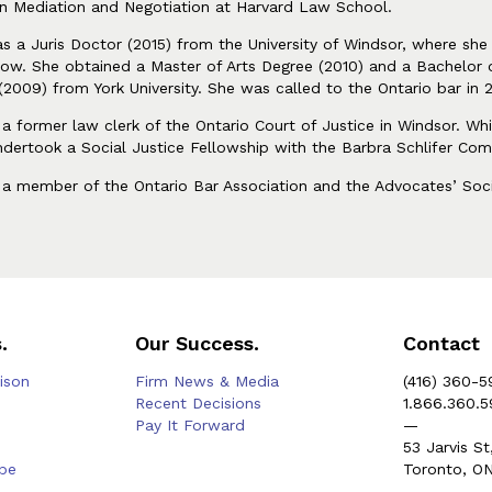
n Mediation and Negotiation at Harvard Law School.
as a Juris Doctor (2015) from the University of Windsor, where s
low. She obtained a Master of Arts Degree (2010) and a Bachelor 
(2009) from York University. She was called to the Ontario bar in 
s a former law clerk of the Ontario Court of Justice in Windsor. Whi
ndertook a Social Justice Fellowship with the Barbra Schlifer Com
s a member of the Ontario Bar Association and the Advocates’ Soc
.
Our Success.
Contact
rison
Firm News & Media
(416) 360-5
Recent Decisions
1.866.360.
Pay It Forward
—
53 Jarvis St
be
Toronto, O