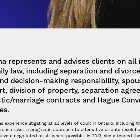
na represents and advises clients on all 
ily law, including separation and divorc
nd decision-making responsibility, spou
t, division of property, separation agre
tic/marriage contracts and Hague Conv
es.
s experience litigating at all levels of court in Ontario, including 
rolina takes a pragmatic approach to alternative dispute resolutio
hieve a negotiated result where possible. In 2013, she attended th