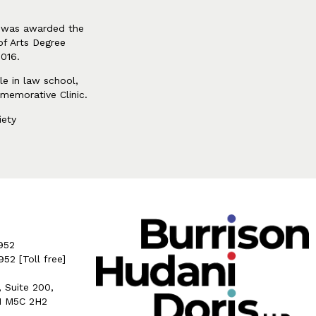
he was awarded the
of Arts Degree
2016.
le in law school,
memorative Clinic.
iety
952
5952
[Toll free]
, Suite 200,
N M5C 2H2