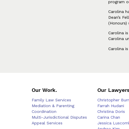
program o
Carolina h
Dean’s Fel
(Honours) 
Carolina i
Carolina u
Carolina i
Our Work.
Our Lawyers
Family Law Services
Christopher Bur
Mediation & Parenting
Farrah Hudani
Coordination
Christina Doris
Multi-Jurisdictional Disputes
Carina Chan
Appeal Services
Jessica Luscom
—
Andrea Kim