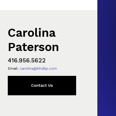
Carolina
Paterson
416.956.5622
Email:
carolina@bhdllp.com
Contact Us