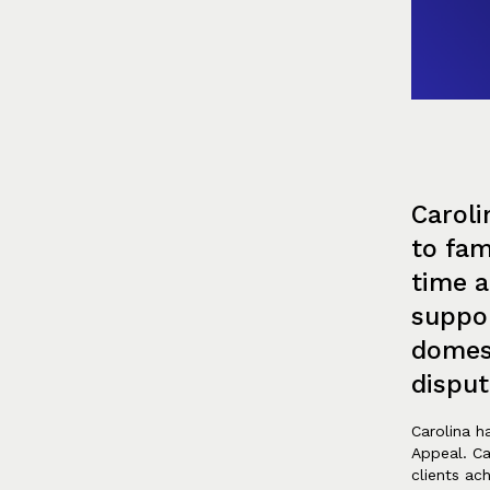
Caroli
to fam
time a
suppor
domes
disput
Carolina ha
Appeal. Ca
clients ac