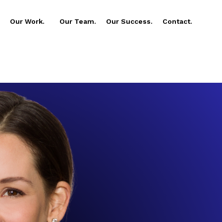
Our Work.
Our Team.
Our Success.
Contact.