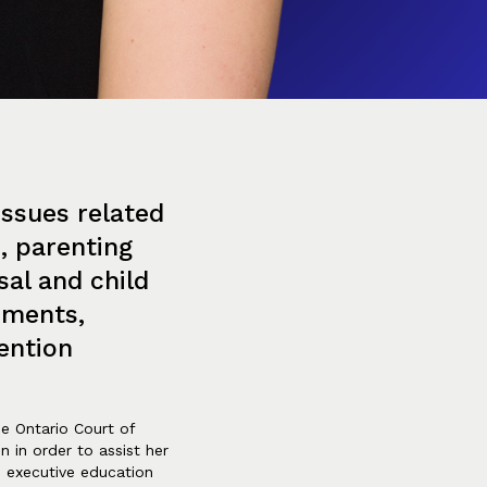
issues related
e, parenting
sal and child
ements,
ention
the Ontario Court of
n in order to assist her
e executive education