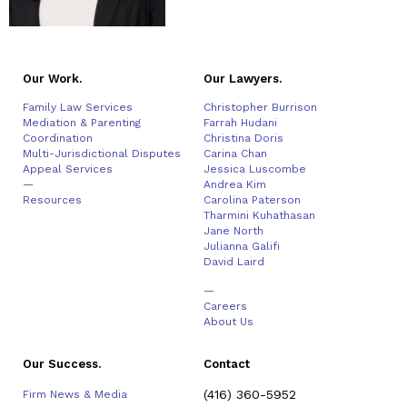
Our Work.
Our Lawyers.
Family Law Services
Christopher Burrison
Mediation & Parenting
Farrah Hudani
Coordination
Christina Doris
Multi-Jurisdictional Disputes
Carina Chan
Appeal Services
Jessica Luscombe
—
Andrea Kim
Resources
Carolina Paterson
Tharmini Kuhathasan
Jane North
Julianna Galifi
David Laird
—
Careers
About Us
Our Success.
Contact
(416) 360-5952
Firm News & Media