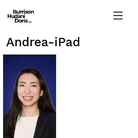
Andrea-iPad