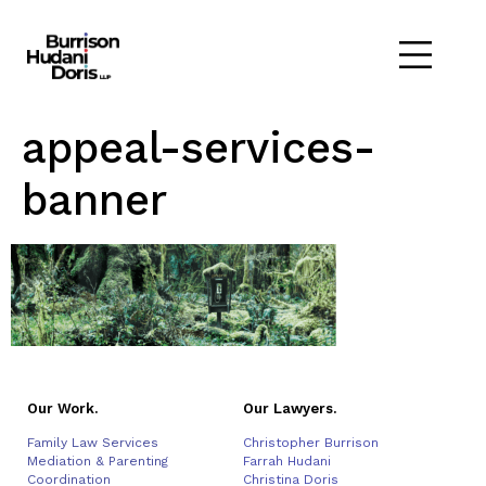
appeal-services-
banner
Our Work.
Our Lawyers.
Family Law Services
Christopher Burrison
Mediation & Parenting
Farrah Hudani
Coordination
Christina Doris