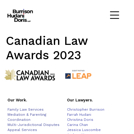
Canadian Law
Awards 2023
Our Work.
Our Lawyers.
Family Law Services
Christopher Burrison
Mediation & Parenting
Farrah Hudani
Coordination
Christina Doris
Multi-Jurisdictional Disputes
Carina Chan
Appeal Services
Jessica Luscombe