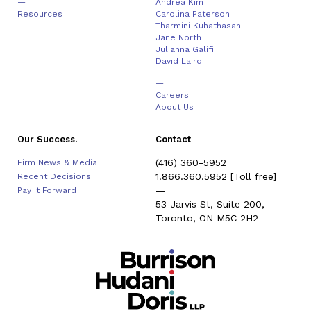
—
Andrea Kim
Resources
Carolina Paterson
Tharmini Kuhathasan
Jane North
Julianna Galifi
David Laird
—
Careers
About Us
Our Success.
Contact
(416) 360-5952
Firm News & Media
1.866.360.5952
[Toll free]
Recent Decisions
—
Pay It Forward
53 Jarvis St, Suite 200,
Toronto, ON M5C 2H2