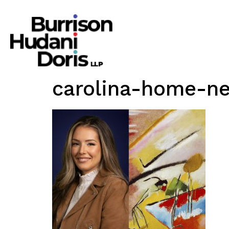
carolina-home-n