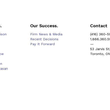
.
Our Success.
Contact
rison
Firm News & Media
(416) 360-5
Recent Decisions
1.866.360.
Pay It Forward
—
53 Jarvis St
be
Toronto, O
on
hasan