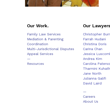
Our Work.
Our Lawyers
Family Law Services
Christopher Bur
Mediation & Parenting
Farrah Hudani
Coordination
Christina Doris
Multi-Jurisdictional Disputes
Carina Chan
Appeal Services
Jessica Luscom
—
Andrea Kim
Resources
Carolina Paters
Tharmini Kuhat
Jane North
Julianna Galifi
David Laird
—
Careers
About Us