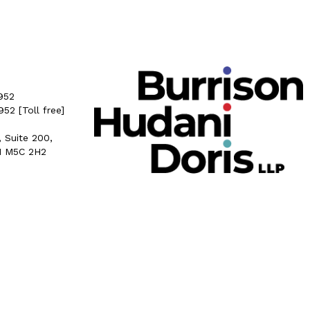
952
5952
[Toll free]
, Suite 200,
N M5C 2H2