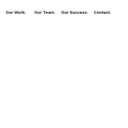
Our Work.
Our Team.
Our Success.
Contact.