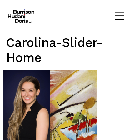
Carolina-Slider-
Home