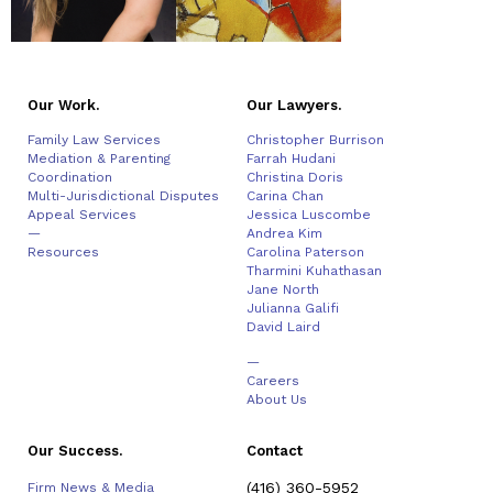
Our Work.
Our Lawyers.
Family Law Services
Christopher Burrison
Mediation & Parenting
Farrah Hudani
Coordination
Christina Doris
Multi-Jurisdictional Disputes
Carina Chan
Appeal Services
Jessica Luscombe
—
Andrea Kim
Resources
Carolina Paterson
Tharmini Kuhathasan
Jane North
Julianna Galifi
David Laird
—
Careers
About Us
Our Success.
Contact
(416) 360-5952
Firm News & Media