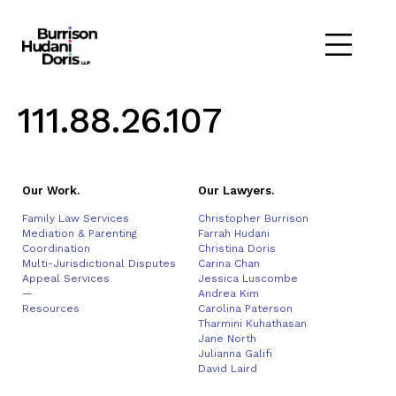
111.88.26.107
Our Work.
Our Lawyers.
Family Law Services
Christopher Burrison
Mediation & Parenting
Farrah Hudani
Coordination
Christina Doris
Multi-Jurisdictional Disputes
Carina Chan
Appeal Services
Jessica Luscombe
—
Andrea Kim
Resources
Carolina Paterson
Tharmini Kuhathasan
Jane North
Julianna Galifi
David Laird