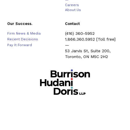
—
Careers
About Us
Our Success.
Contact
(416) 360-5952
Firm News & Media
1.866.360.5952
[Toll free]
Recent Decisions
—
Pay It Forward
53 Jarvis St, Suite 200,
Toronto, ON M5C 2H2