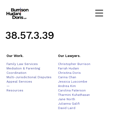
38.57.3.39
Our Work.
Our Lawyers.
Family Law Services
Christopher Burrison
Mediation & Parenting
Farrah Hudani
Coordination
Christina Doris
Multi-Jurisdictional Disputes
Carina Chan
Appeal Services
Jessica Luscombe
—
Andrea Kim
Resources
Carolina Paterson
Tharmini Kuhathasan
Jane North
Julianna Galifi
David Laird