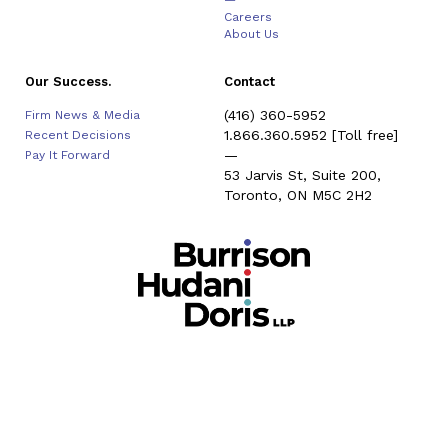
—
Careers
About Us
Our Success.
Contact
(416) 360-5952
Firm News & Media
1.866.360.5952
[Toll free]
Recent Decisions
—
Pay It Forward
53 Jarvis St, Suite 200,
Toronto, ON M5C 2H2