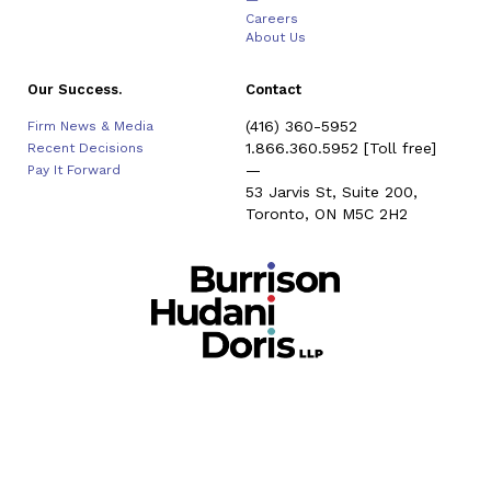
—
Careers
About Us
Our Success.
Contact
(416) 360-5952
Firm News & Media
1.866.360.5952
[Toll free]
Recent Decisions
—
Pay It Forward
53 Jarvis St, Suite 200,
Toronto, ON M5C 2H2