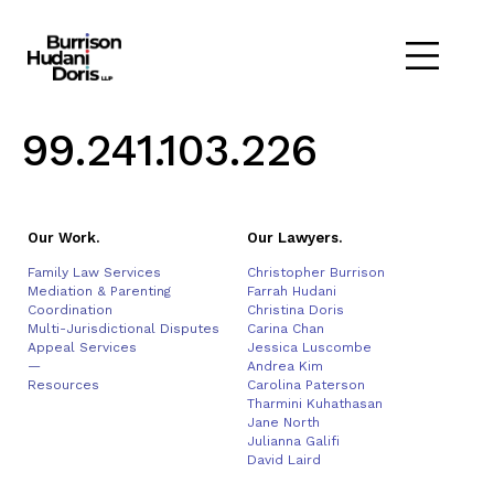
99.241.103.226
Our Work.
Our Lawyers.
Family Law Services
Christopher Burrison
Mediation & Parenting
Farrah Hudani
Coordination
Christina Doris
Multi-Jurisdictional Disputes
Carina Chan
Appeal Services
Jessica Luscombe
—
Andrea Kim
Resources
Carolina Paterson
Tharmini Kuhathasan
Jane North
Julianna Galifi
David Laird