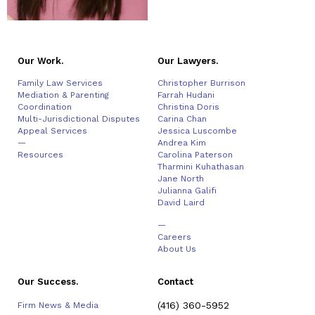
Our Work.
Our Lawyers.
Family Law Services
Christopher Burrison
Mediation & Parenting
Farrah Hudani
Coordination
Christina Doris
Multi-Jurisdictional Disputes
Carina Chan
Appeal Services
Jessica Luscombe
—
Andrea Kim
Resources
Carolina Paterson
Tharmini Kuhathasan
Jane North
Julianna Galifi
David Laird
—
Careers
About Us
Our Success.
Contact
(416) 360-5952
Firm News & Media