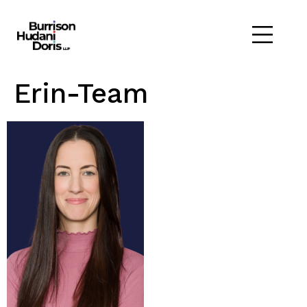
Erin-Team