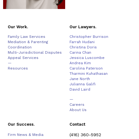
Our Work.
Our Lawyers.
Family Law Services
Christopher Burrison
Mediation & Parenting
Farrah Hudani
Coordination
Christina Doris
Multi-Jurisdictional Disputes
Carina Chan
Appeal Services
Jessica Luscombe
—
Andrea Kim
Resources
Carolina Paterson
Tharmini Kuhathasan
Jane North
Julianna Galifi
David Laird
—
Careers
About Us
Our Success.
Contact
(416) 360-5952
Firm News & Media