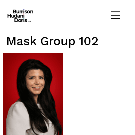
Mask Group 102