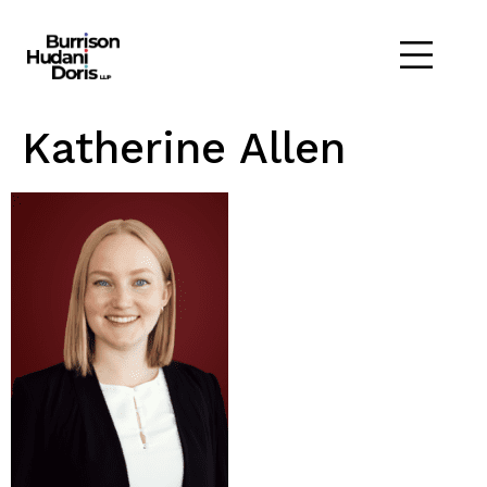
Katherine Allen