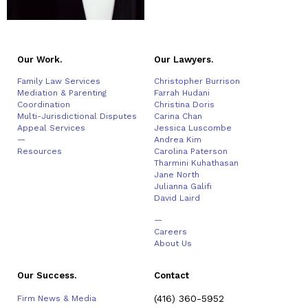
Our Work.
Our Lawyers.
Family Law Services
Christopher Burrison
Mediation & Parenting
Farrah Hudani
Coordination
Christina Doris
Multi-Jurisdictional Disputes
Carina Chan
Appeal Services
Jessica Luscombe
—
Andrea Kim
Resources
Carolina Paterson
Tharmini Kuhathasan
Jane North
Julianna Galifi
David Laird
—
Careers
About Us
Our Success.
Contact
(416) 360-5952
Firm News & Media