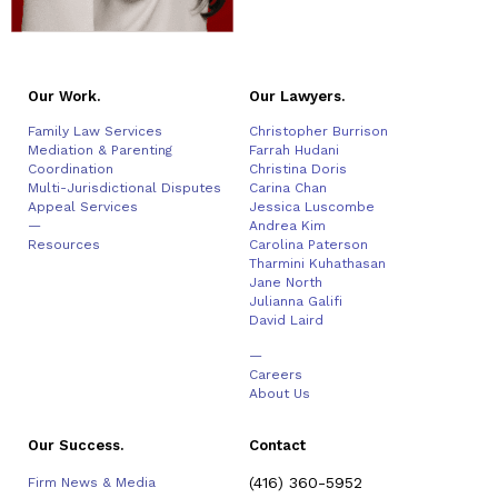
Our Work.
Our Lawyers.
Family Law Services
Christopher Burrison
Mediation & Parenting
Farrah Hudani
Coordination
Christina Doris
Multi-Jurisdictional Disputes
Carina Chan
Appeal Services
Jessica Luscombe
—
Andrea Kim
Resources
Carolina Paterson
Tharmini Kuhathasan
Jane North
Julianna Galifi
David Laird
—
Careers
About Us
Our Success.
Contact
(416) 360-5952
Firm News & Media