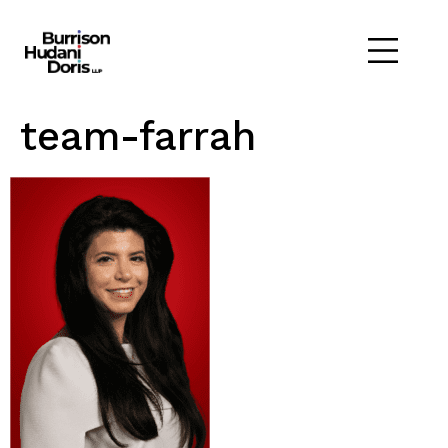
team-farrah