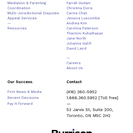
Mediation & Parenting
Farrah Hudani
Coordination
Christina Doris
Multi-Jurisdictional Disputes
Carina Chan
Appeal Services
Jessica Luscombe
—
Andrea Kim
Resources
Carolina Paterson
Tharmini Kuhathasan
Jane North
Julianna Galifi
David Laird
—
Careers
About Us
Our Success.
Contact
(416) 360-5952
Firm News & Media
1.866.360.5952
[Toll free]
Recent Decisions
—
Pay It Forward
53 Jarvis St, Suite 200,
Toronto, ON M5C 2H2