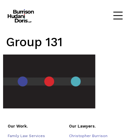
Group 131
Our Work.
Our Lawyers.
Family Law Services
Christopher Burrison