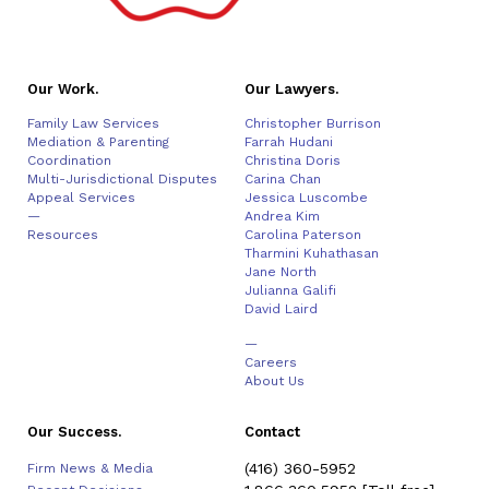
Our Work.
Our Lawyers.
Family Law Services
Christopher Burrison
Mediation & Parenting
Farrah Hudani
Coordination
Christina Doris
Multi-Jurisdictional Disputes
Carina Chan
Appeal Services
Jessica Luscombe
—
Andrea Kim
Resources
Carolina Paterson
Tharmini Kuhathasan
Jane North
Julianna Galifi
David Laird
—
Careers
About Us
Our Success.
Contact
(416) 360-5952
Firm News & Media