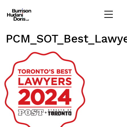
PCM_SOT_Best_Lawye