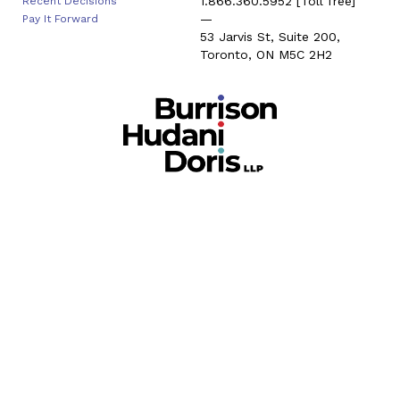
1.866.360.5952
[Toll free]
Recent Decisions
—
Pay It Forward
53 Jarvis St, Suite 200,
Toronto, ON M5C 2H2