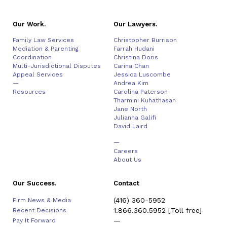
Our Work.
Our Lawyers.
Family Law Services
Christopher Burrison
Mediation & Parenting
Farrah Hudani
Coordination
Christina Doris
Multi-Jurisdictional Disputes
Carina Chan
Appeal Services
Jessica Luscombe
—
Andrea Kim
Resources
Carolina Paterson
Tharmini Kuhathasan
Jane North
Julianna Galifi
David Laird
—
Careers
About Us
Our Success.
Contact
(416) 360-5952
Firm News & Media
1.866.360.5952
[Toll free]
Recent Decisions
—
Pay It Forward