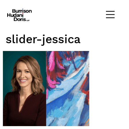
slider-jessica