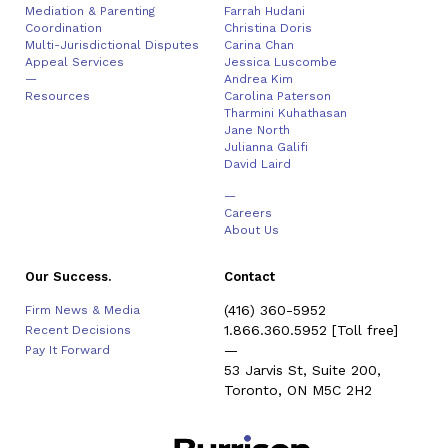
Mediation & Parenting
Farrah Hudani
Coordination
Christina Doris
Multi-Jurisdictional Disputes
Carina Chan
Appeal Services
Jessica Luscombe
—
Andrea Kim
Resources
Carolina Paterson
Tharmini Kuhathasan
Jane North
Julianna Galifi
David Laird
—
Careers
About Us
Our Success.
Contact
(416) 360-5952
Firm News & Media
1.866.360.5952
[Toll free]
Recent Decisions
—
Pay It Forward
53 Jarvis St, Suite 200,
Toronto, ON M5C 2H2