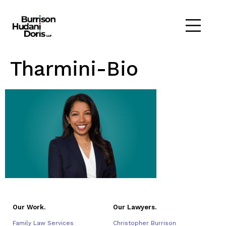
Tharmini-Bio
Our Work.
Our Lawyers.
Family Law Services
Christopher Burrison