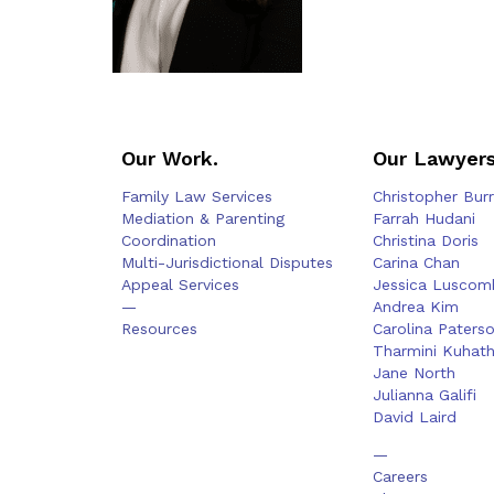
Our Work.
Our Lawyers
Family Law Services
Christopher Bur
Mediation & Parenting
Farrah Hudani
Coordination
Christina Doris
Multi-Jurisdictional Disputes
Carina Chan
Appeal Services
Jessica Luscom
—
Andrea Kim
Resources
Carolina Paters
Tharmini Kuhat
Jane North
Julianna Galifi
David Laird
—
Careers