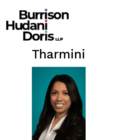
Tharmini