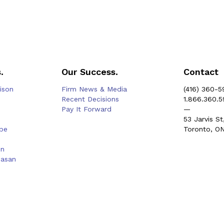
.
Our Success.
Contact
rison
Firm News & Media
(416) 360-5
Recent Decisions
1.866.360.
Pay It Forward
—
53 Jarvis St
be
Toronto, O
on
hasan