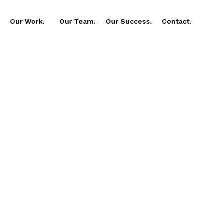
Our Work.
Our Team.
Our Success.
Contact.