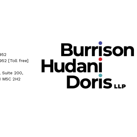
952
5952
[Toll free]
, Suite 200,
N M5C 2H2